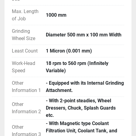
Machine.
- Joy-stick model ; One of the latest series of 
Max. Length
1000 mm
conventional machines made by TOS company.
of Job
- Features like Auto-Cut, Auto-Compensation, Spark-
Grinding
Out, Plunge Grinding, Dressing Cycle etc.
Diameter 500 mm x 100 mm Width
Wheel Size
- Features like Delay, Auto-Slow, Rapid Travel of 
Table, Hydraulic Tailstock etc.
Least Count
1 Micron (0.001 mm)
- Machine is in excellent working condition.
Work-Head
18 rpm to 560 rpm (Infinitely
Speed
Variable)
Other
- Equipped with its Internal Grinding
Information 1
Attachment.
- With 2-point steadies, Wheel
Other
Dressers, Chuck, Splash Guards
Information 2
etc.
- With Magnetic type Coolant
Other
Filtration Unit, Coolant Tank, and
Information 3