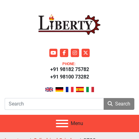
youtube
facebook
instagram
twitter
PHONE:
+91 98182 75782
+91 98100 73282
Search
Menu