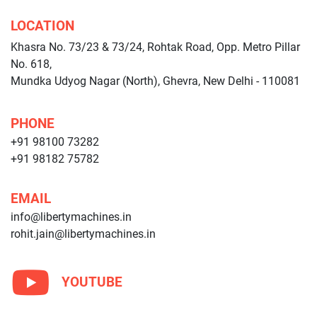
LOCATION
Khasra No. 73/23 & 73/24, Rohtak Road, Opp. Metro Pillar
No. 618,
Mundka Udyog Nagar (North), Ghevra, New Delhi - 110081
PHONE
+91 98100 73282
+91 98182 75782
EMAIL
info@libertymachines.in
rohit.jain@libertymachines.in
YOUTUBE