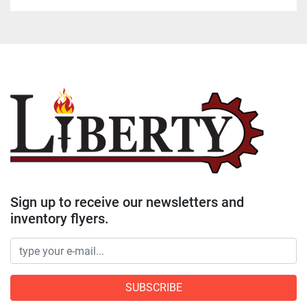
Sign up to receive our newsletters and
inventory flyers.
SUBSCRIBE