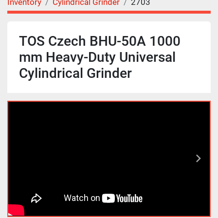
Inventory
Cylindrical Grinder
2703
TOS Czech BHU-50A 1000
mm Heavy-Duty Universal
Cylindrical Grinder