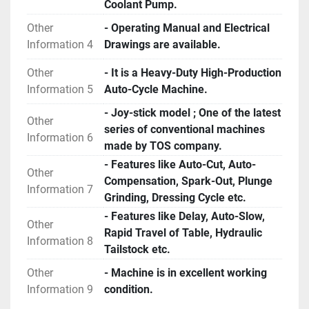
Coolant Pump.
Other
- Operating Manual and Electrical
Information 4
Drawings are available.
Other
- It is a Heavy-Duty High-Production
Information 5
Auto-Cycle Machine.
- Joy-stick model ; One of the latest
Other
series of conventional machines
Information 6
made by TOS company.
- Features like Auto-Cut, Auto-
Other
Compensation, Spark-Out, Plunge
Information 7
Grinding, Dressing Cycle etc.
- Features like Delay, Auto-Slow,
Other
Rapid Travel of Table, Hydraulic
Information 8
Tailstock etc.
Other
- Machine is in excellent working
Information 9
condition.