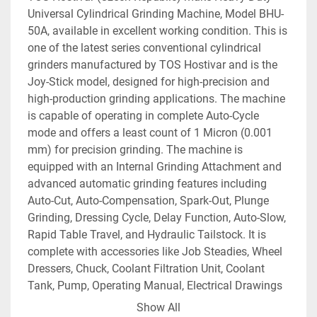
Universal Cylindrical Grinding Machine, Model BHU-
50A, available in excellent working condition. This is 
one of the latest series conventional cylindrical 
grinders manufactured by TOS Hostivar and is the 
Joy-Stick model, designed for high-precision and 
high-production grinding applications. The machine 
is capable of operating in complete Auto-Cycle 
mode and offers a least count of 1 Micron (0.001 
mm) for precision grinding. The machine is 
equipped with an Internal Grinding Attachment and 
advanced automatic grinding features including 
Auto-Cut, Auto-Compensation, Spark-Out, Plunge 
Grinding, Dressing Cycle, Delay Function, Auto-Slow, 
Rapid Table Travel, and Hydraulic Tailstock. It is 
complete with accessories like Job Steadies, Wheel 
Dressers, Chuck, Coolant Filtration Unit, Coolant 
Tank, Pump, Operating Manual, Electrical Drawings 
etc. The technical details are as follows -
Show All