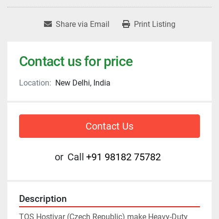
Share via Email
Print Listing
Contact us for price
Location:
New Delhi, India
Contact Us
or
Call
+91 98182 75782
Description
TOS Hostivar (Czech Republic) make Heavy-Duty 