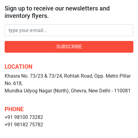
Sign up to receive our newsletters and
inventory flyers.
SUBSCRIBE
LOCATION
Khasra No. 73/23 & 73/24, Rohtak Road, Opp. Metro Pillar
No. 618,
Mundka Udyog Nagar (North), Ghevra, New Delhi - 110081
PHONE
+91 98100 73282
+91 98182 75782