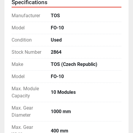
Specifications
Max. Gear Diameter (With Tailstock) - 750 mm
- Equipped with a single-indexing arrangement.
Manufacturer
TOS
- Complete with Change Gears, multiple Arbours & 
Mandrels.
Model
FO-10
- Complete with multiple Job Supports and many 
Condition
Used
other accessories.
- Operating Manual & Electrical Drawings are 
Stock Number
2864
available.
- Machine is in excellent working condition.
Make
TOS (Czech Republic)
Model
FO-10
Max. Module
10 Modules
Capacity
Max. Gear
1000 mm
Diameter
Max. Gear
400 mm