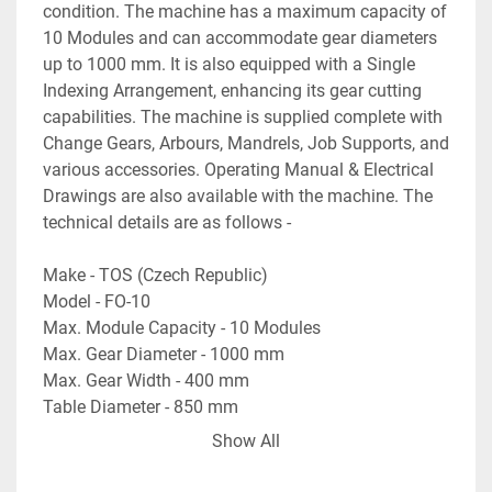
condition. The machine has a maximum capacity of 
10 Modules and can accommodate gear diameters 
up to 1000 mm. It is also equipped with a Single 
Indexing Arrangement, enhancing its gear cutting 
capabilities. The machine is supplied complete with 
Change Gears, Arbours, Mandrels, Job Supports, and 
various accessories. Operating Manual & Electrical 
Drawings are also available with the machine. The 
technical details are as follows -
Make - TOS (Czech Republic)
Model - FO-10
Max. Module Capacity - 10 Modules
Max. Gear Diameter - 1000 mm
Max. Gear Width - 400 mm
Table Diameter - 850 mm
Max. Hob Cutter Size - Diameter 170 mm x 180 mm 
Show All
Length
Hob Speed Range - 20 RPM to 125 RPM