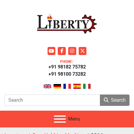
youtube
facebook
instagram
twitter
PHONE:
+91 98182 75782
+91 98100 73282
Search
Menu