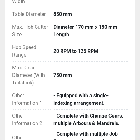
Width
Table Diameter
850 mm
Max. Hob Cutter
Diameter 170 mm x 180 mm
Size
Length
Hob Speed
20 RPM to 125 RPM
Range
Max. Gear
Diameter (With
750 mm
Tailstock)
Other
- Equipped with a single-
Information 1
indexing arrangement.
Other
- Complete with Change Gears,
Information 2
multiple Arbours & Mandrels.
- Complete with multiple Job
Other