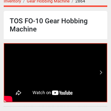
Inventory
Gear Hobbing Machine
2864
TOS FO-10 Gear Hobbing
Machine