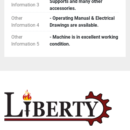
Supports and many other
Information 3
accessories.
Other
- Operating Manual & Electrical
Information 4
Drawings are available.
Other
- Machine is in excellent working
Information 5
condition.