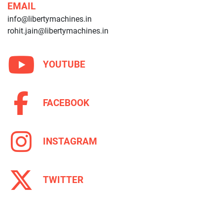
EMAIL
info@libertymachines.in
rohit.jain@libertymachines.in
YOUTUBE
FACEBOOK
INSTAGRAM
TWITTER