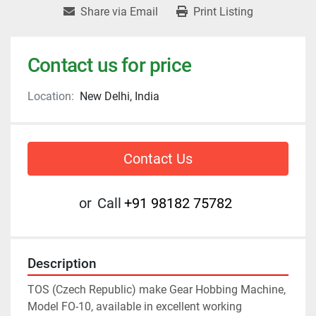
Share via Email
Print Listing
Contact us for price
Location:
New Delhi, India
Contact Us
or
Call
+91 98182 75782
Description
TOS (Czech Republic) make Gear Hobbing Machine, 
Model FO-10, available in excellent working 