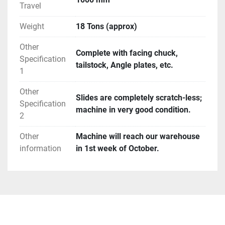
Travel
Weight
18 Tons (approx)
Other
Complete with facing chuck,
Specification
tailstock, Angle plates, etc.
1
Other
Slides are completely scratch-less;
Specification
machine in very good condition.
2
Other
Machine will reach our warehouse
information
in 1st week of October.