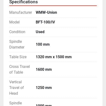
Specifications
Manufacturer
WMW-Union
Model
BFT-100/IV
Condition
Used
Spindle
100 mm
Diameter
Table Size
1320 mm x 1500 mm
Cross Travel
1600 mm
of Table
Vertical
Travel of
1250 mm
Head
Spindle
1000 mm