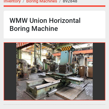
Inventory
Boring Machines
892848
WMW Union Horizontal
Boring Machine