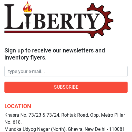
Sign up to receive our newsletters and
inventory flyers.
SUBSCRIBE
LOCATION
Khasra No. 73/23 & 73/24, Rohtak Road, Opp. Metro Pillar
No. 618,
Mundka Udyog Nagar (North), Ghevra, New Delhi - 110081