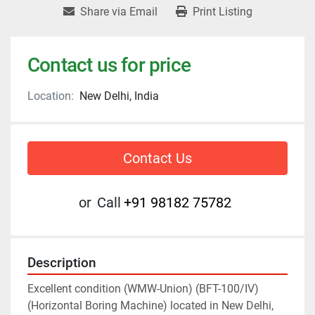
Share via Email
Print Listing
Contact us for price
Location:
New Delhi, India
Contact Us
or
Call
+91 98182 75782
Description
Excellent condition (WMW-Union) (BFT-100/IV) 
(Horizontal Boring Machine) located in New Delhi, 