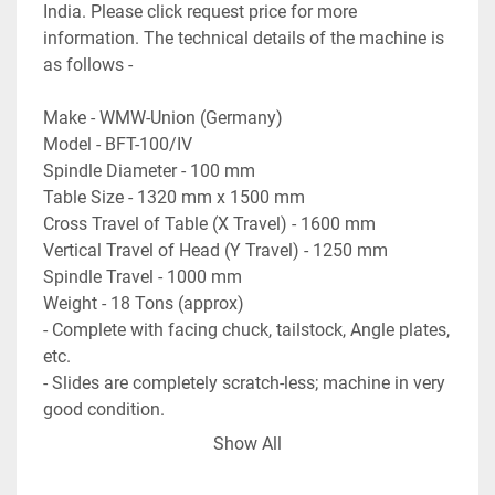
India. Please click request price for more 
information. The technical details of the machine is 
as follows - 

Make - WMW-Union (Germany)

Model - BFT-100/IV

Spindle Diameter - 100 mm

Table Size - 1320 mm x 1500 mm

Cross Travel of Table (X Travel) - 1600 mm

Vertical Travel of Head (Y Travel) - 1250 mm

Spindle Travel - 1000 mm

Weight - 18 Tons (approx)

- Complete with facing chuck, tailstock, Angle plates, 
etc.

- Slides are completely scratch-less; machine in very 
good condition. 

- Machine will reach our warehouse in 1st week of 
Show All
October.