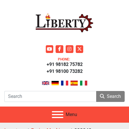
youtube
facebook
instagram
twitter
PHONE:
+91 98182 75782
+91 98100 73282
Search
Menu