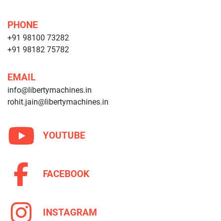
PHONE
+91 98100 73282
+91 98182 75782
EMAIL
info@libertymachines.in
rohit.jain@libertymachines.in
YOUTUBE
FACEBOOK
INSTAGRAM