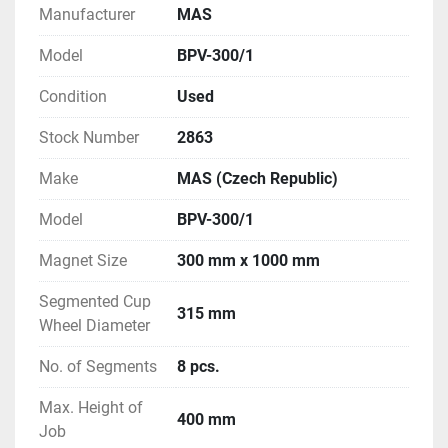
Manufacturer
MAS
Model
BPV-300/1
Condition
Used
Stock Number
2863
Make
MAS (Czech Republic)
Model
BPV-300/1
Magnet Size
300 mm x 1000 mm
Segmented Cup
315 mm
Wheel Diameter
No. of Segments
8 pcs.
Max. Height of
400 mm
Job