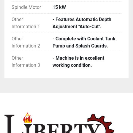
Spindle Motor
15 kW
Other
- Features Automatic Depth
Information 1
Adjustment "Auto-Cut".
Other
- Complete with Coolant Tank,
Information 2
Pump and Splash Guards.
Other
- Machine is in excellent
Information 3
working condition.