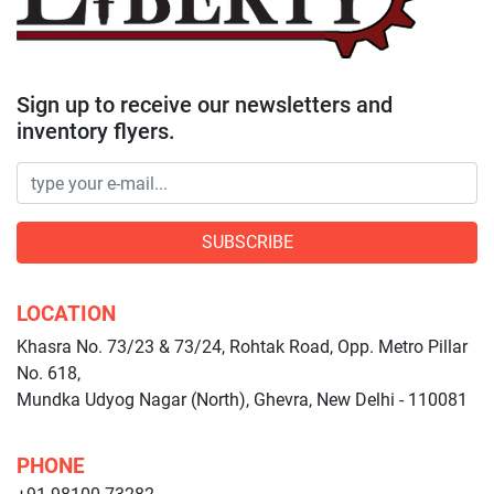
Sign up to receive our newsletters and
inventory flyers.
SUBSCRIBE
LOCATION
Khasra No. 73/23 & 73/24, Rohtak Road, Opp. Metro Pillar
No. 618,
Mundka Udyog Nagar (North), Ghevra, New Delhi - 110081
PHONE