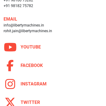
+91 98100 73282
+91 98182 75782
EMAIL
info@libertymachines.in
rohit.jain@libertymachines.in
YOUTUBE
FACEBOOK
INSTAGRAM
TWITTER