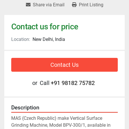
Share via Email
Print Listing
Contact us for price
Location:
New Delhi, India
Contact Us
or
Call
+91 98182 75782
Description
MAS (Czech Republic) make Vertical Surface 
Grinding Machine, Model BPV-300/1, available in 