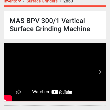
Inventory
Surface Grinders
2863
MAS BPV-300/1 Vertical
Surface Grinding Machine