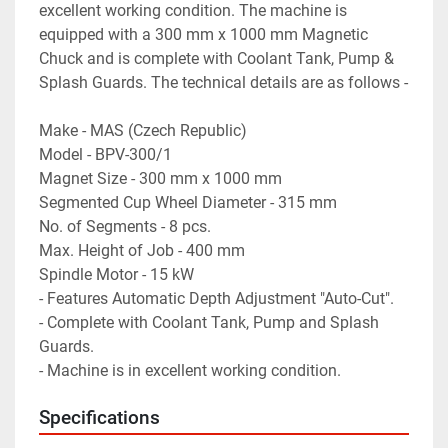
excellent working condition. The machine is 
equipped with a 300 mm x 1000 mm Magnetic 
Chuck and is complete with Coolant Tank, Pump & 
Splash Guards. The technical details are as follows -
Make - MAS (Czech Republic)
Model - BPV-300/1
Magnet Size - 300 mm x 1000 mm
Segmented Cup Wheel Diameter - 315 mm
No. of Segments - 8 pcs.
Max. Height of Job - 400 mm
Spindle Motor - 15 kW
- Features Automatic Depth Adjustment "Auto-Cut".
- Complete with Coolant Tank, Pump and Splash 
Guards.
- Machine is in excellent working condition.
Specifications