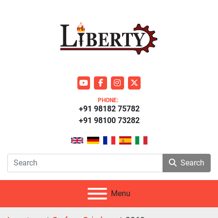
youtube
facebook
instagram
twitter
PHONE:
+91 98182 75782
+91 98100 73282
Search
Menu