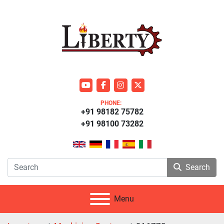
youtube
facebook
instagram
twitter
PHONE:
+91 98182 75782
+91 98100 73282
Search
Menu