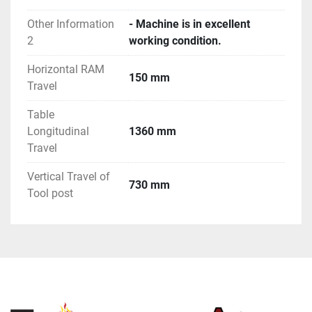
Other Information
- Machine is in excellent
2
working condition.
Horizontal RAM
150 mm
Travel
Table
Longitudinal
1360 mm
Travel
Vertical Travel of
730 mm
Tool post