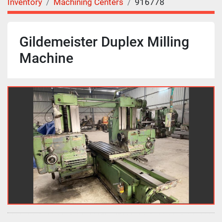
Inventory
Machining Centers
916778
Gildemeister Duplex Milling
Machine