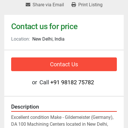
Share via Email
Print Listing
Contact us for price
Location:
New Delhi, India
Contact Us
or
Call
+91 98182 75782
Description
Excellent condition Make - Gildemeister (Germany), 
DA 100 Machining Centers located in New Delhi, 