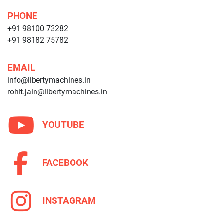
PHONE
+91 98100 73282
+91 98182 75782
EMAIL
info@libertymachines.in
rohit.jain@libertymachines.in
YOUTUBE
FACEBOOK
INSTAGRAM