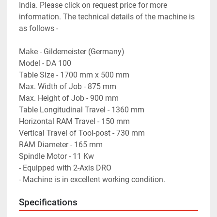
India. Please click on request price for more 
information. The technical details of the machine is 
as follows -

Make - Gildemeister (Germany)

Model - DA 100

Table Size - 1700 mm x 500 mm

Max. Width of Job - 875 mm

Max. Height of Job - 900 mm

Table Longitudinal Travel - 1360 mm

Horizontal RAM Travel - 150 mm

Vertical Travel of Tool-post - 730 mm

RAM Diameter - 165 mm

Spindle Motor - 11 Kw

- Equipped with 2-Axis DRO

- Machine is in excellent working condition.
Specifications