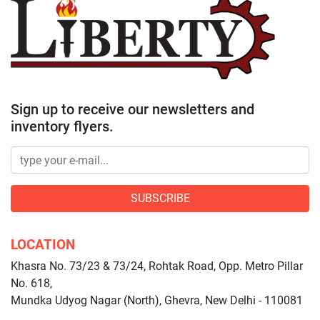
Sign up to receive our newsletters and
inventory flyers.
SUBSCRIBE
LOCATION
Khasra No. 73/23 & 73/24, Rohtak Road, Opp. Metro Pillar
No. 618,
Mundka Udyog Nagar (North), Ghevra, New Delhi - 110081