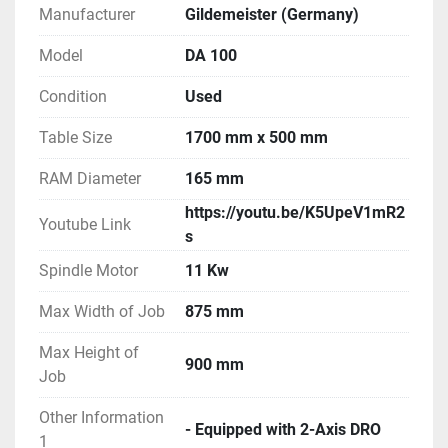
Manufacturer
Gildemeister (Germany)
Model
DA 100
Condition
Used
Table Size
1700 mm x 500 mm
RAM Diameter
165 mm
https://youtu.be/K5UpeV1mR2
Youtube Link
s
Spindle Motor
11 Kw
Max Width of Job
875 mm
Max Height of
900 mm
Job
Other Information
- Equipped with 2-Axis DRO
1