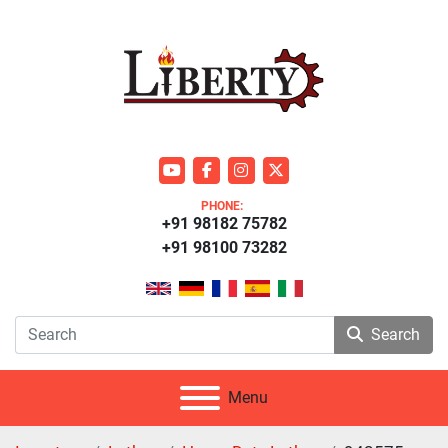
youtube
facebook
instagram
twitter
PHONE:
+91 98182 75782
+91 98100 73282
Search
Menu