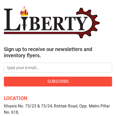
Sign up to receive our newsletters and
inventory flyers.
SUBSCRIBE
LOCATION
Khasra No. 73/23 & 73/24, Rohtak Road, Opp. Metro Pillar
No. 618,