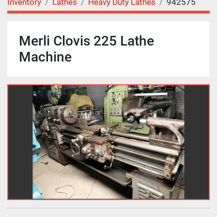
Inventory
Lathes
Heavy Duty Lathes
942575
Merli Clovis 225 Lathe
Machine