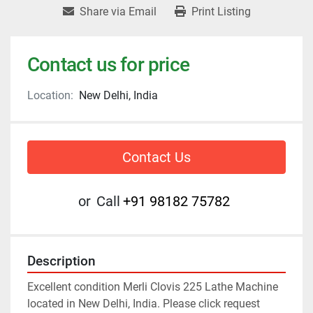
Share via Email
Print Listing
Contact us for price
Location:
New Delhi, India
Contact Us
or
Call
+91 98182 75782
Description
Excellent condition Merli Clovis 225 Lathe Machine 
located in New Delhi, India. Please click request 