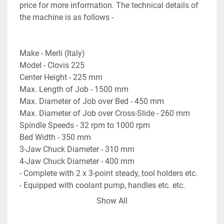
price for more information. The technical details of 
the machine is as follows - 

Make - Merli (Italy)

Model - Clovis 225

Center Height - 225 mm

Max. Length of Job - 1500 mm

Max. Diameter of Job over Bed - 450 mm

Max. Diameter of Job over Cross-Slide - 260 mm

Spindle Speeds - 32 rpm to 1000 rpm

Bed Width - 350 mm

3-Jaw Chuck Diameter - 310 mm

4-Jaw Chuck Diameter - 400 mm

- Complete with 2 x 3-point steady, tool holders etc.

- Equipped with coolant pump, handles etc. etc.

- Machine is Gap-Bed type Lathe Machine. 

Show All
- Machine is in excellent working condition.