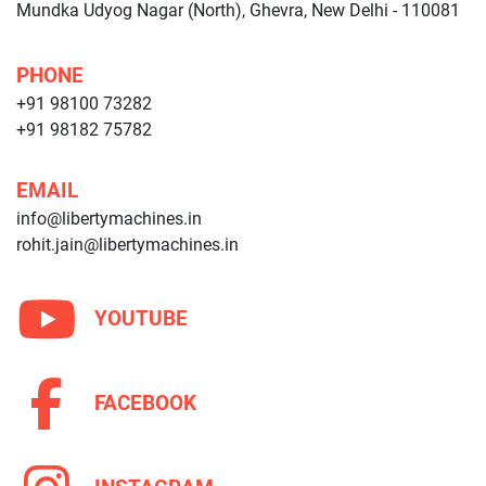
Mundka Udyog Nagar (North), Ghevra, New Delhi - 110081
PHONE
+91 98100 73282
+91 98182 75782
EMAIL
info@libertymachines.in
rohit.jain@libertymachines.in
YOUTUBE
FACEBOOK