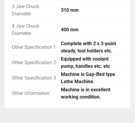
3 Jaw Chuck
310 mm
Diameter
4 Jaw Chuck
400 mm
Diameter
Complete with 2 x 3-point
Other Specification 1
steady, tool holders etc.
Equipped with coolant
Other Specification 2
pump, handles etc. etc
Machine is Gap-Bed type
Other Specification 3
Lathe Machine.
Machine is in excellent
Other information
working condition.