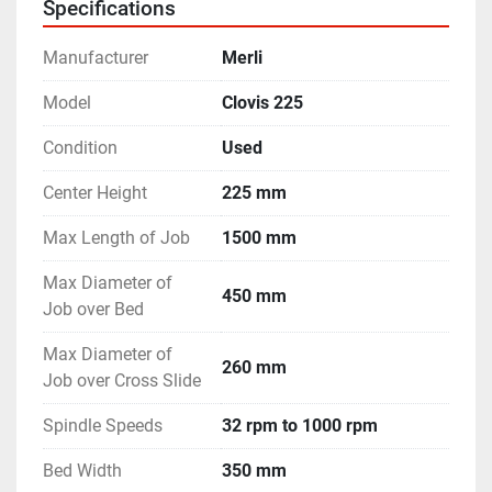
Specifications
Manufacturer
Merli
Model
Clovis 225
Condition
Used
Center Height
225 mm
Max Length of Job
1500 mm
Max Diameter of
450 mm
Job over Bed
Max Diameter of
260 mm
Job over Cross Slide
Spindle Speeds
32 rpm to 1000 rpm
Bed Width
350 mm