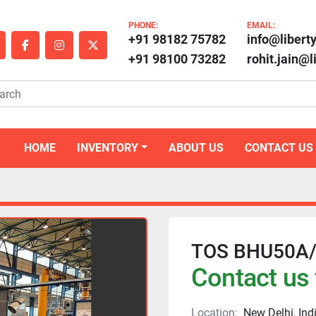
PHONE:
EMAIL:
+91 98182 75782
info@libert
outube
facebook
instagram
twitter
+91 98100 73282
rohit.jain@
HOME
INVENTORY
ABOUT US
CONTACT US
TOS BHU50A/2
Contact us 
Location:
New Delhi, Ind