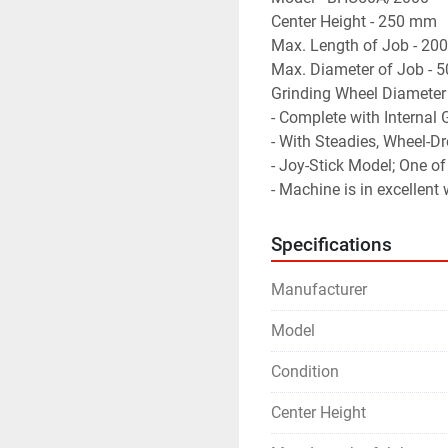
Center Height - 250 mm
Max. Length of Job - 2
Max. Diameter of Job -
Grinding Wheel Diameter
- Complete with Internal
- With Steadies, Wheel-Dr
- Joy-Stick Model; One of
- Machine is in excellent
Specifications
Manufacturer
Model
Condition
Center Height