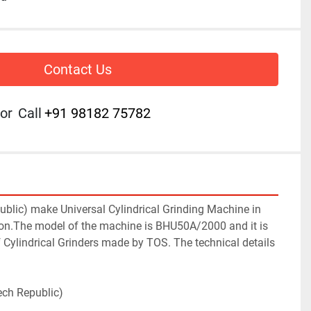
Contact Us
or
Call
+91 98182 75782
blic) make Universal Cylindrical Grinding Machine in 
ion.The model of the machine is BHU50A/2000 and it is 
of Cylindrical Grinders made by TOS. The technical details 
ech Republic)