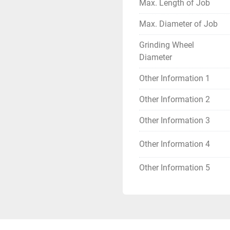
Max. Length of Job
Max. Diameter of Job
Grinding Wheel
Diameter
Other Information 1
Other Information 2
Other Information 3
Other Information 4
Other Information 5