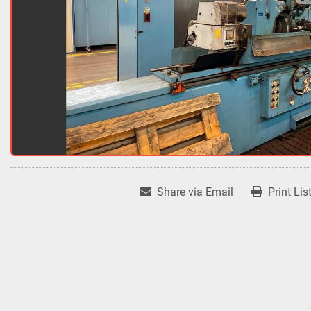
Share via Email
Print Lis