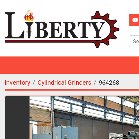
y
Inventory
Cylindrical Grinders
964268