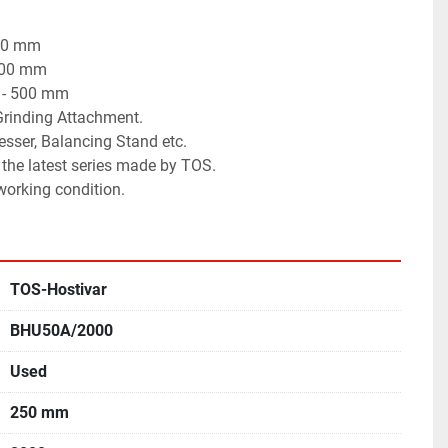
000 mm
 500 mm
 - 500 mm
 Grinding Attachment.
esser, Balancing Stand etc.
 the latest series made by TOS.
 working condition.
TOS-Hostivar
BHU50A/2000
Used
250 mm