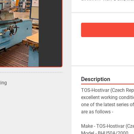
Description
ting
TOS-Hostivar (Czech Repu
excellent working condit
one of the latest series 
are as follows -
Make - TOS-Hostivar (Cz
Model - BHU50A/2000