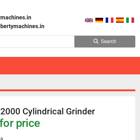
ymachines.in
libertymachines.in
Search
000 Cylindrical Grinder
for price
ia