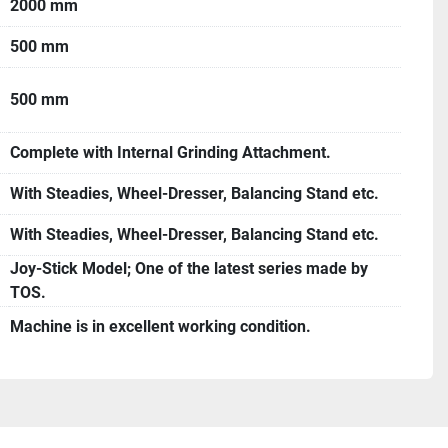
2000 mm
500 mm
500 mm
Complete with Internal Grinding Attachment.
With Steadies, Wheel-Dresser, Balancing Stand etc.
With Steadies, Wheel-Dresser, Balancing Stand etc.
Joy-Stick Model; One of the latest series made by
TOS.
Machine is in excellent working condition.