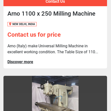
Contact Us
Arno 1100 x 250 Milling Machine
NEW DELHI, INDIA
Contact us for price
Arno (Italy) make Universal Milling Machine in
excellent working condition. The Table Size of 110...
Discover more