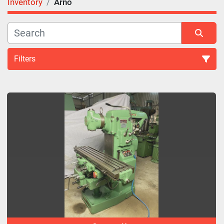
Inventory
Arno
Filters
All Categories
Sort by