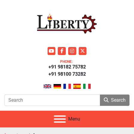
youtube
facebook
instagram
twitter
PHONE:
+91 98182 75782
+91 98100 73282
Search
Menu