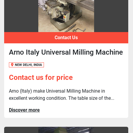
Contact Us
Arno Italy Universal Milling Machine
NEW DELHI, INDIA
Contact us for price
Arno (Italy) make Universal Milling Machine in
excellent working condition. The table size of the...
Discover more