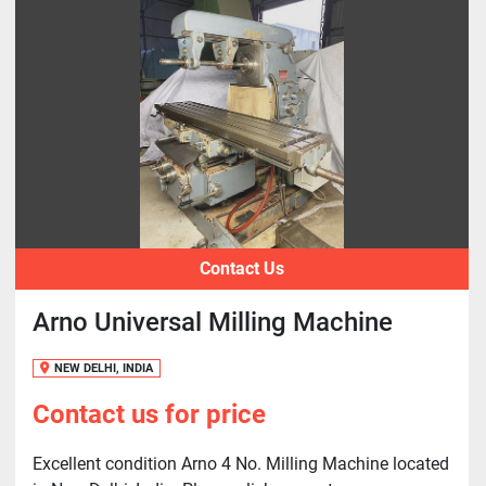
Contact Us
Arno Universal Milling Machine
NEW DELHI, INDIA
Contact us for price
Excellent condition Arno 4 No. Milling Machine located