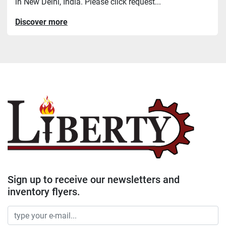
in New Delhi, India. Please click request...
Discover more
Sign up to receive our newsletters and
inventory flyers.