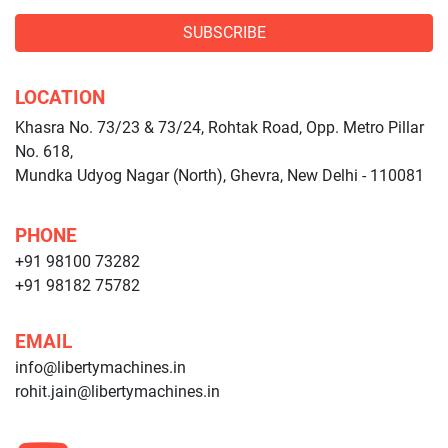
SUBSCRIBE
LOCATION
Khasra No. 73/23 & 73/24, Rohtak Road, Opp. Metro Pillar
No. 618,
Mundka Udyog Nagar (North), Ghevra, New Delhi - 110081
PHONE
+91 98100 73282
+91 98182 75782
EMAIL
info@libertymachines.in
rohit.jain@libertymachines.in