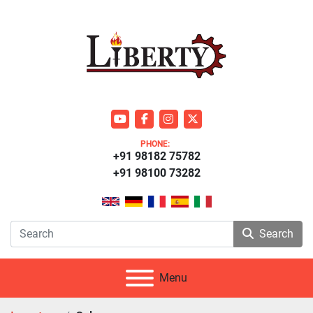
youtube
facebook
instagram
twitter
PHONE:
+91 98182 75782
+91 98100 73282
Search
Menu