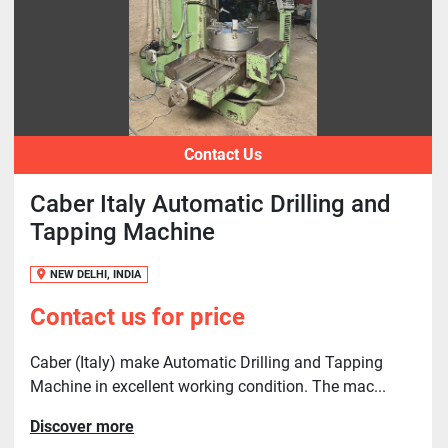
Contact Us
Caber Italy Automatic Drilling and
Tapping Machine
NEW DELHI, INDIA
Contact us for price
Caber (Italy) make Automatic Drilling and Tapping
Machine in excellent working condition. The mac...
Discover more