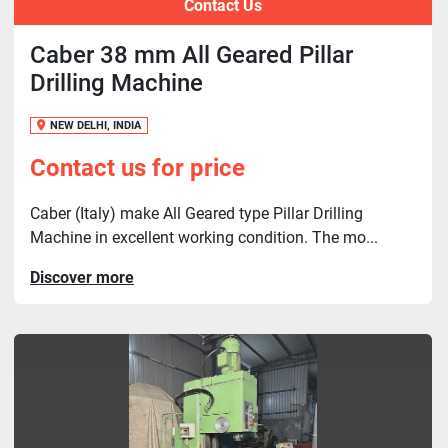
Contact Us
Caber 38 mm All Geared Pillar
Drilling Machine
NEW DELHI, INDIA
Contact us for price
Caber (Italy) make All Geared type Pillar Drilling
Machine in excellent working condition. The mo...
Discover more