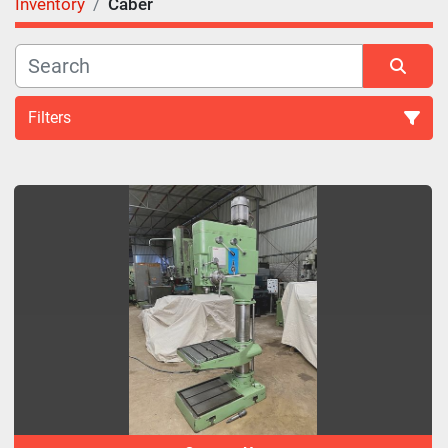
Inventory
Caber
Filters
All Categories
Sort by