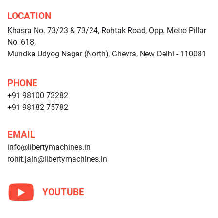
LOCATION
Khasra No. 73/23 & 73/24, Rohtak Road, Opp. Metro Pillar
No. 618,
Mundka Udyog Nagar (North), Ghevra, New Delhi - 110081
PHONE
+91 98100 73282
+91 98182 75782
EMAIL
info@libertymachines.in
rohit.jain@libertymachines.in
YOUTUBE