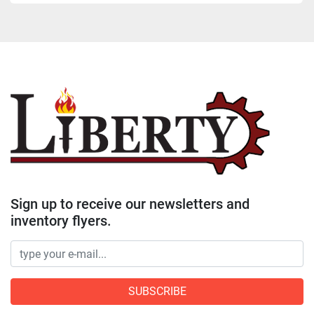
Sign up to receive our newsletters and
inventory flyers.
SUBSCRIBE