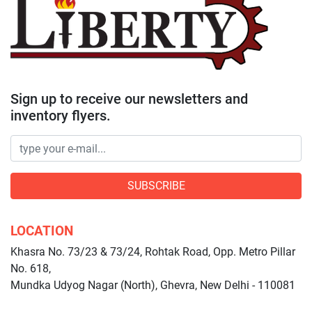
Sign up to receive our newsletters and
inventory flyers.
SUBSCRIBE
LOCATION
Khasra No. 73/23 & 73/24, Rohtak Road, Opp. Metro Pillar
No. 618,
Mundka Udyog Nagar (North), Ghevra, New Delhi - 110081