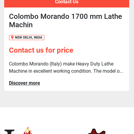
Contact Us
Colombo Morando 1700 mm Lathe
Machin
NEW DELHI, INDIA
Contact us for price
Colombo Morando (Italy) make Heavy Duty Lathe
Machine in excellent working condition. The model o...
Discover more