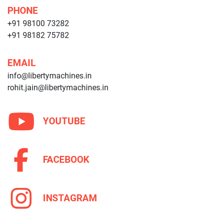
PHONE
+91 98100 73282
+91 98182 75782
EMAIL
info@libertymachines.in
rohit.jain@libertymachines.in
YOUTUBE
FACEBOOK
INSTAGRAM