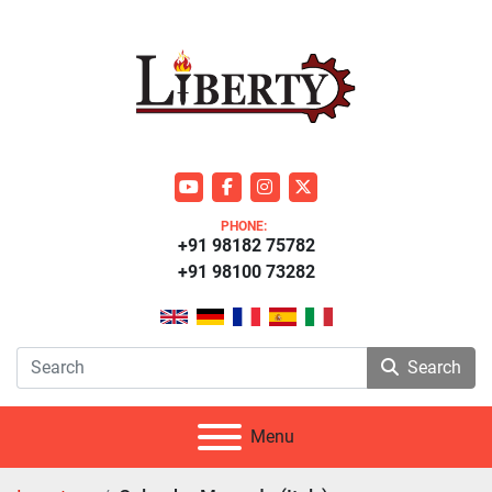
youtube
facebook
instagram
twitter
PHONE:
+91 98182 75782
+91 98100 73282
Search
Menu