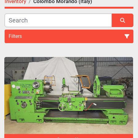
Inventory
Colombo Morando (Italy)
Filters
All Categories
Sort by