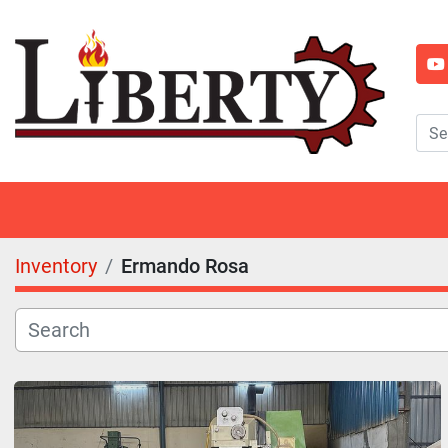
y
Inventory
Ermando Rosa