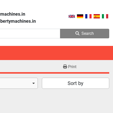
ymachines.in
libertymachines.in
Search
Print
Sort by