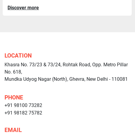
Discover more
LOCATION
Khasra No. 73/23 & 73/24, Rohtak Road, Opp. Metro Pillar
No. 618,
Mundka Udyog Nagar (North), Ghevra, New Delhi - 110081
PHONE
+91 98100 73282
+91 98182 75782
EMAIL