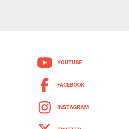
YOUTUBE
FACEBOOK
INSTAGRAM