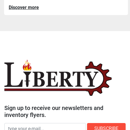
Discover more
Sign up to receive our newsletters and
inventory flyers.
SUBSCRIBE