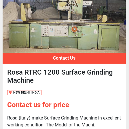
Contact Us
Rosa RTRC 1200 Surface Grinding
Machine
NEW DELHI, INDIA
Contact us for price
Rosa (Italy) make Surface Grinding Machine in excellent
working condition. The Model of the Machi...