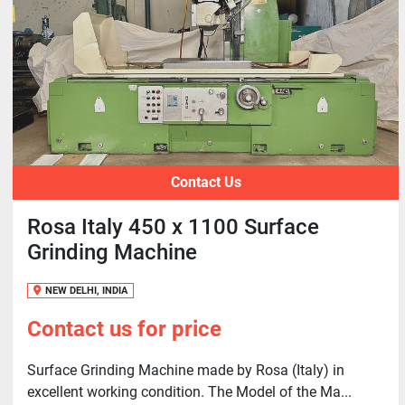
Contact Us
Rosa Italy 450 x 1100 Surface
Grinding Machine
NEW DELHI, INDIA
Contact us for price
Surface Grinding Machine made by Rosa (Italy) in
excellent working condition. The Model of the Ma...