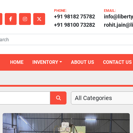
PHONE:
EMAIL:
+91 98182 75782
info@libert
outube
facebook
instagram
twitter
+91 98100 73282
rohit.jain@
HOME
INVENTORY
ABOUT US
CONTACT US
All Categories