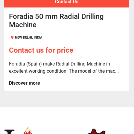
Contact Us
Foradia 50 mm Radial Drilling
Machine
NEW DELHI, INDIA
Contact us for price
Foradia (Spain) make Radial Drilling Machine in
excellent working condition. The model of the mac...
Discover more