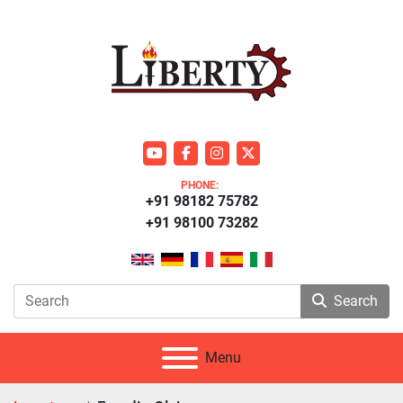
youtube
facebook
instagram
twitter
PHONE:
+91 98182 75782
+91 98100 73282
Search
Menu