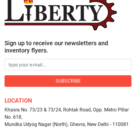
Sign up to receive our newsletters and
inventory flyers.
SUBSCRIBE
LOCATION
Khasra No. 73/23 & 73/24, Rohtak Road, Opp. Metro Pillar
No. 618,
Mundka Udyog Nagar (North), Ghevra, New Delhi - 110081