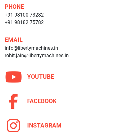
PHONE
+91 98100 73282
+91 98182 75782
EMAIL
info@libertymachines.in
rohit.jain@libertymachines.in
YOUTUBE
FACEBOOK
INSTAGRAM