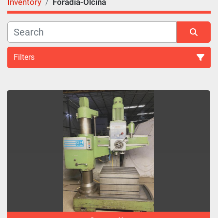
Inventory
Foradia-Olcina
Filters
All Categories
Sort by