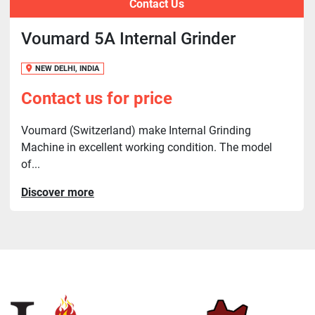
Contact Us
Voumard 5A Internal Grinder
NEW DELHI, INDIA
Contact us for price
Voumard (Switzerland) make Internal Grinding
Machine in excellent working condition. The model
of...
Discover more