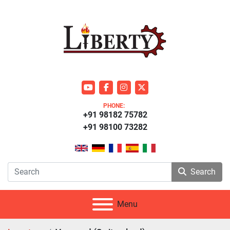
youtube
facebook
instagram
twitter
PHONE:
+91 98182 75782
+91 98100 73282
Search
Menu