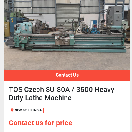
Contact Us
TOS Czech SU-80A / 3500 Heavy
Duty Lathe Machine
NEW DELHI, INDIA
Contact us for price