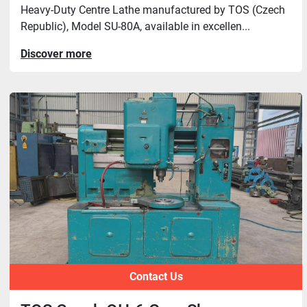
Heavy-Duty Centre Lathe manufactured by TOS (Czech
Republic), Model SU-80A, available in excellen...
Discover more
Contact Us