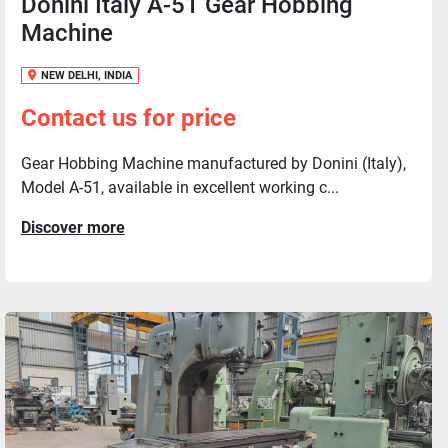
Donini Italy A-51 Gear Hobbing
Machine
NEW DELHI, INDIA
Contact us for price
Gear Hobbing Machine manufactured by Donini (Italy),
Model A-51, available in excellent working c...
Discover more