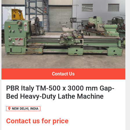
Contact Us
PBR Italy TM-500 x 3000 mm Gap-
Bed Heavy-Duty Lathe Machine
NEW DELHI, INDIA
Contact us for price