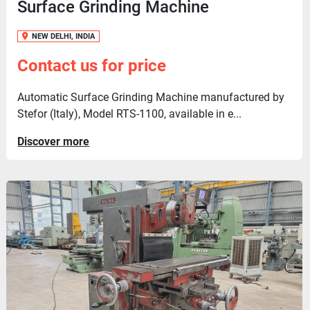
Surface Grinding Machine
NEW DELHI, INDIA
Contact us for price
Automatic Surface Grinding Machine manufactured by
Stefor (Italy), Model RTS-1100, available in e...
Discover more