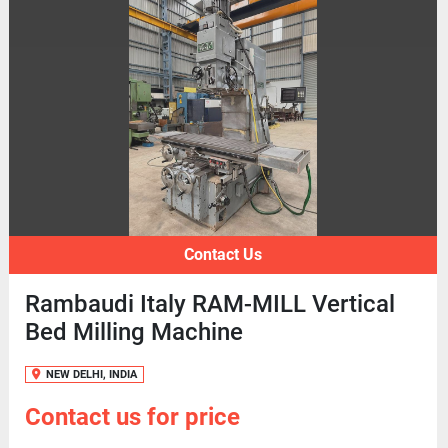
Contact Us
Rambaudi Italy RAM-MILL Vertical
Bed Milling Machine
NEW DELHI, INDIA
Contact us for price