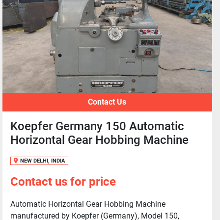
Contact Us
Koepfer Germany 150 Automatic
Horizontal Gear Hobbing Machine
NEW DELHI, INDIA
Contact us for price
Automatic Horizontal Gear Hobbing Machine
manufactured by Koepfer (Germany), Model 150,