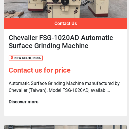
Contact Us
Chevalier FSG-1020AD Automatic
Surface Grinding Machine
NEW DELHI, INDIA
Contact us for price
Automatic Surface Grinding Machine manufactured by
Chevalier (Taiwan), Model FSG-1020AD, availabl...
Discover more