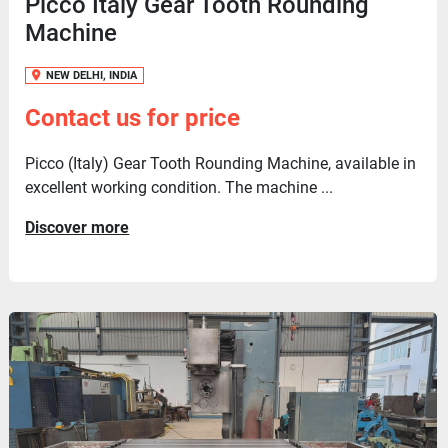
Picco Italy Gear Tooth Rounding
Machine
NEW DELHI, INDIA
Contact us for price
Picco (Italy) Gear Tooth Rounding Machine, available in
excellent working condition. The machine ...
Discover more