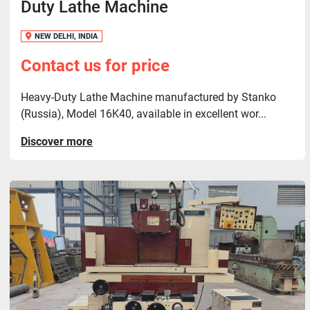
Duty Lathe Machine
NEW DELHI, INDIA
Contact us for price
Heavy-Duty Lathe Machine manufactured by Stanko
(Russia), Model 16K40, available in excellent wor...
Discover more