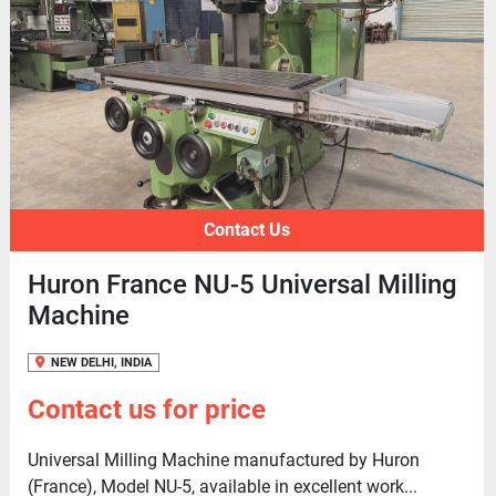
Contact Us
Huron France NU-5 Universal Milling
Machine
NEW DELHI, INDIA
Contact us for price
Universal Milling Machine manufactured by Huron
(France), Model NU-5, available in excellent work...