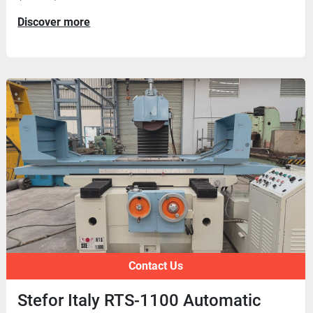
Discover more
Contact Us
Stefor Italy RTS-1100 Automatic