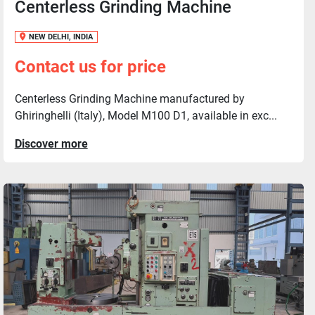
Centerless Grinding Machine
NEW DELHI, INDIA
Contact us for price
Centerless Grinding Machine manufactured by
Ghiringhelli (Italy), Model M100 D1, available in exc...
Discover more