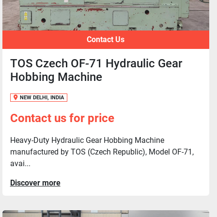
Contact Us
TOS Czech OF-71 Hydraulic Gear
Hobbing Machine
NEW DELHI, INDIA
Contact us for price
Heavy-Duty Hydraulic Gear Hobbing Machine
manufactured by TOS (Czech Republic), Model OF-71,
avai...
Discover more