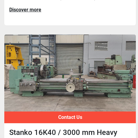
Discover more
Contact Us
Stanko 16K40 / 3000 mm Heavy