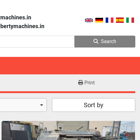
ymachines.in
libertymachines.in
Search
Print
Sort by