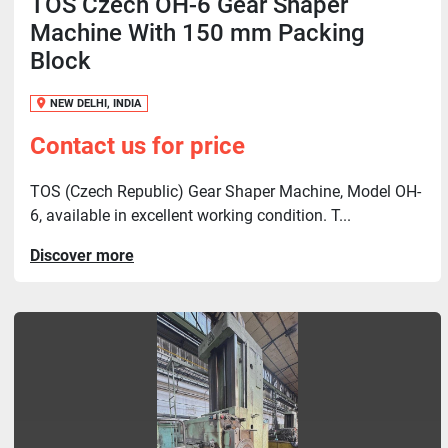
TOS Czech OH-6 Gear Shaper
Machine With 150 mm Packing
Block
NEW DELHI, INDIA
Contact us for price
TOS (Czech Republic) Gear Shaper Machine, Model OH-
6, available in excellent working condition. T...
Discover more