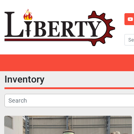
y
Inventory