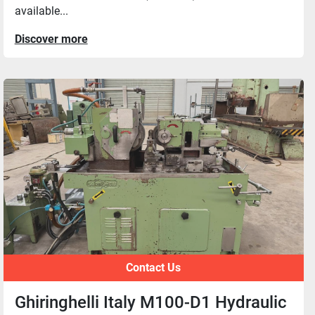
available...
Discover more
Contact Us
Ghiringhelli Italy M100-D1 Hydraulic