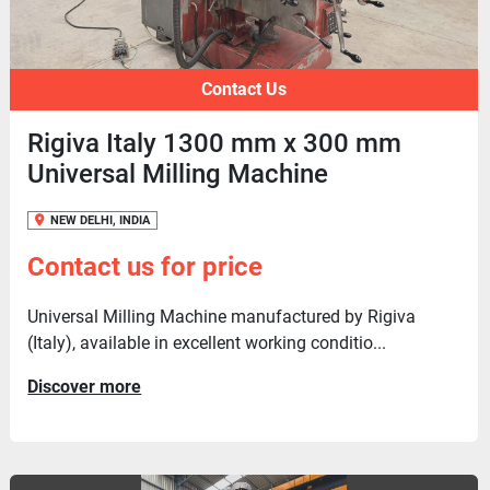
Contact Us
Rigiva Italy 1300 mm x 300 mm
Universal Milling Machine
NEW DELHI, INDIA
Contact us for price
Universal Milling Machine manufactured by Rigiva
(Italy), available in excellent working conditio...
Discover more