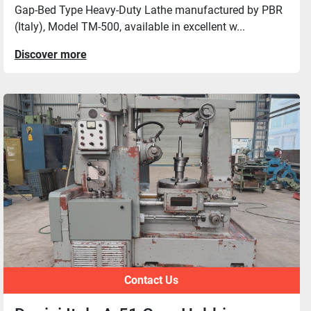
Gap-Bed Type Heavy-Duty Lathe manufactured by PBR
(Italy), Model TM-500, available in excellent w...
Discover more
Contact Us