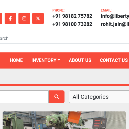
PHONE:
EMAIL:
+91 98182 75782
info@libert
outube
facebook
instagram
twitter
+91 98100 73282
rohit.jain@
HOME
INVENTORY
ABOUT US
CONTACT US
All Categories