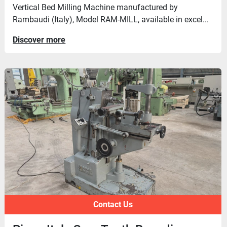
Vertical Bed Milling Machine manufactured by
Rambaudi (Italy), Model RAM-MILL, available in excel...
Discover more
Contact Us