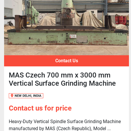
Contact Us
MAS Czech 700 mm x 3000 mm
Vertical Surface Grinding Machine
NEW DELHI, INDIA
Contact us for price
Heavy-Duty Vertical Spindle Surface Grinding Machine
manufactured by MAS (Czech Republic), Model ...