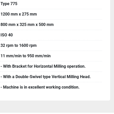
Type 775
1200 mm x 275 mm
800 mm x 325 mm x 500 mm
ISO 40
32 rpm to 1600 rpm
11 mm/min to 950 mm/min
- With Bracket for Horizontal Milling operation.
- With a Double-Swivel type Vertical Milling Head.
- Machine is in excellent working condition.