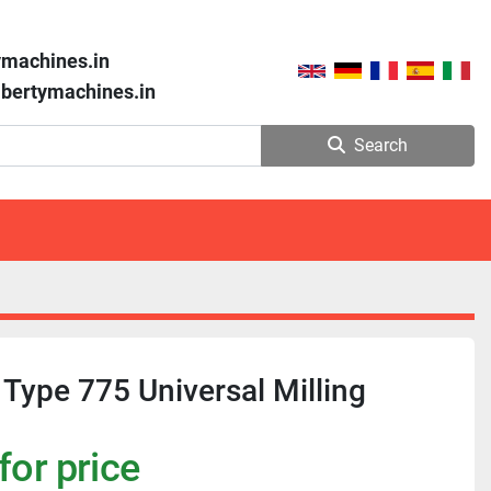
ymachines.in
libertymachines.in
Search
 Type 775 Universal Milling
for price