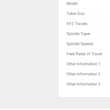
Model
Table Size
XYZ Travels
Spindle Taper
Spindle Speeds
Feed Rates of Travel
Other Information 1
Other Information 2
Other Information 3