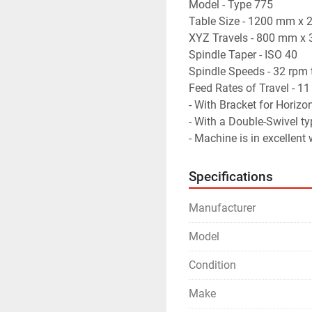
Model - Type 775
Table Size - 1200 mm x
XYZ Travels - 800 mm 
Spindle Taper - ISO 40
Spindle Speeds - 32 rpm
Feed Rates of Travel -
- With Bracket for Horizon
- With a Double-Swivel ty
- Machine is in excellent
Specifications
Manufacturer
Model
Condition
Make