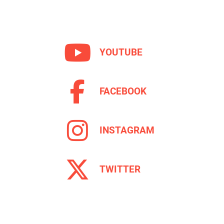
YOUTUBE
FACEBOOK
INSTAGRAM
TWITTER