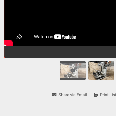
Share via Email
Print Lis