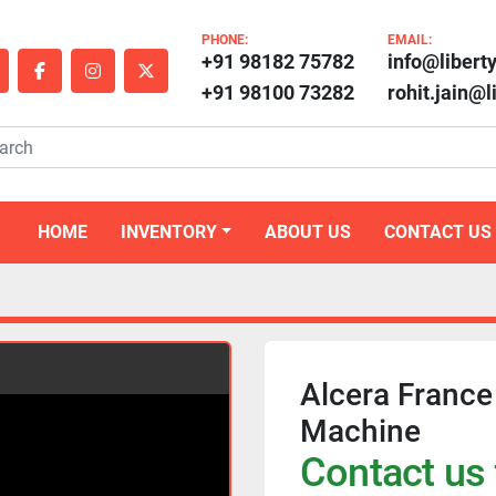
PHONE:
EMAIL:
+91 98182 75782
info@libert
outube
facebook
instagram
twitter
+91 98100 73282
rohit.jain@
HOME
INVENTORY
ABOUT US
CONTACT US
Alcera France
Machine
Contact us 