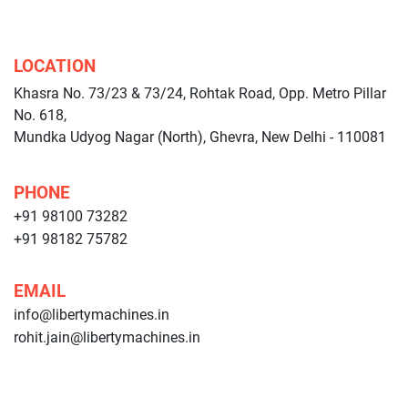
LOCATION
Khasra No. 73/23 & 73/24, Rohtak Road, Opp. Metro Pillar
No. 618,
Mundka Udyog Nagar (North), Ghevra, New Delhi - 110081
PHONE
+91 98100 73282
+91 98182 75782
EMAIL
info@libertymachines.in
rohit.jain@libertymachines.in