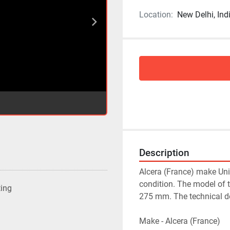
Location:
New Delhi, Ind
Description
Alcera (France) make Univ
condition. The model of 
ting
275 mm. The technical det
Make - Alcera (France)