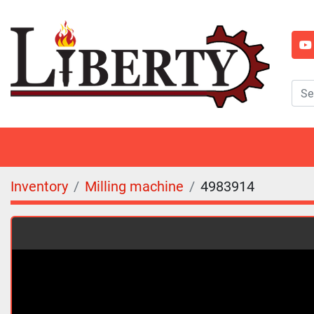
y
Inventory
Milling machine
4983914