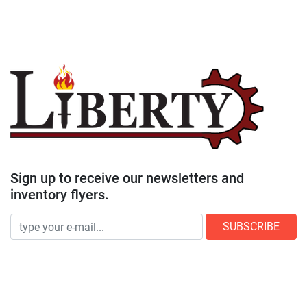
Sign up to receive our newsletters and
inventory flyers.
SUBSCRIBE