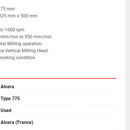
 275 mm
x 325 mm x 500 mm
 to 1600 rpm
 11 mm/min to 950 mm/min
tal Milling operation.
pe Vertical Milling Head.
 working condition.
Alcera
Type 775
Used
Alcera (France)