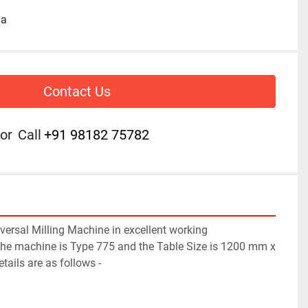
ia
Contact Us
or
Call
+91 98182 75782
ersal Milling Machine in excellent working 
the machine is Type 775 and the Table Size is 1200 mm x 
ails are as follows -