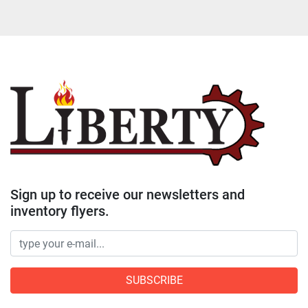
Sign up to receive our newsletters and
inventory flyers.
SUBSCRIBE