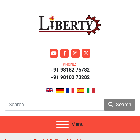
youtube
facebook
instagram
twitter
PHONE:
+91 98182 75782
+91 98100 73282
Search
Menu