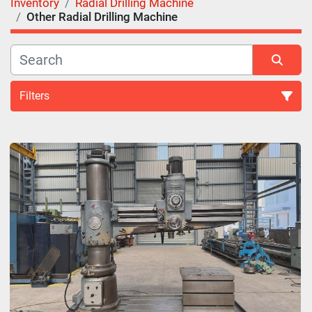
Inventory
Radial Drilling Machine
Other Radial Drilling Machine
Filters
Radial Drilling Machine (2)
Sort by