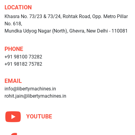
LOCATION
Khasra No. 73/23 & 73/24, Rohtak Road, Opp. Metro Pillar
No. 618,
Mundka Udyog Nagar (North), Ghevra, New Delhi - 110081
PHONE
+91 98100 73282
+91 98182 75782
EMAIL
info@libertymachines.in
rohit.jain@libertymachines.in
YOUTUBE