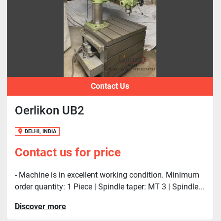
Contact Us
Oerlikon UB2
DELHI, INDIA
Contact us for price
- Machine is in excellent working condition. Minimum
order quantity: 1 Piece | Spindle taper: MT 3 | Spindle...
Discover more