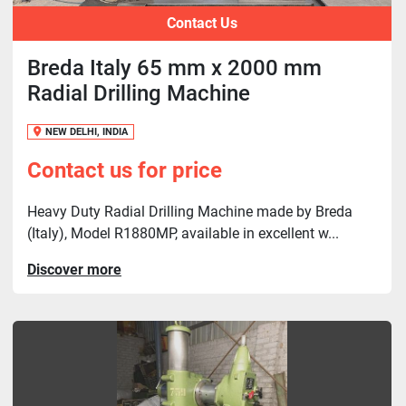
Contact Us
Breda Italy 65 mm x 2000 mm
Radial Drilling Machine
NEW DELHI, INDIA
Contact us for price
Heavy Duty Radial Drilling Machine made by Breda
(Italy), Model R1880MP, available in excellent w...
Discover more