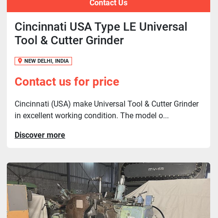
Contact Us
Cincinnati USA Type LE Universal
Tool & Cutter Grinder
NEW DELHI, INDIA
Contact us for price
Cincinnati (USA) make Universal Tool & Cutter Grinder
in excellent working condition. The model o...
Discover more