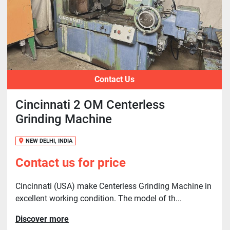
Contact Us
Cincinnati 2 OM Centerless
Grinding Machine
NEW DELHI, INDIA
Contact us for price
Cincinnati (USA) make Centerless Grinding Machine in
excellent working condition. The model of th...
Discover more