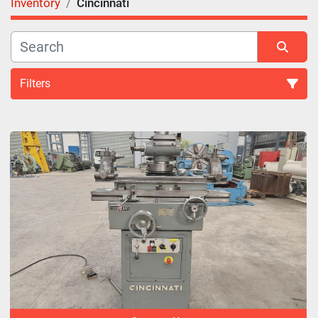
Inventory
Cincinnati
Filters
All Categories
Sort by