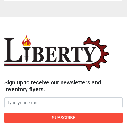
Sign up to receive our newsletters and
inventory flyers.
SUBSCRIBE