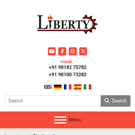
youtube
facebook
instagram
twitter
PHONE:
+91 98182 75782
+91 98100 73282
Search
Menu