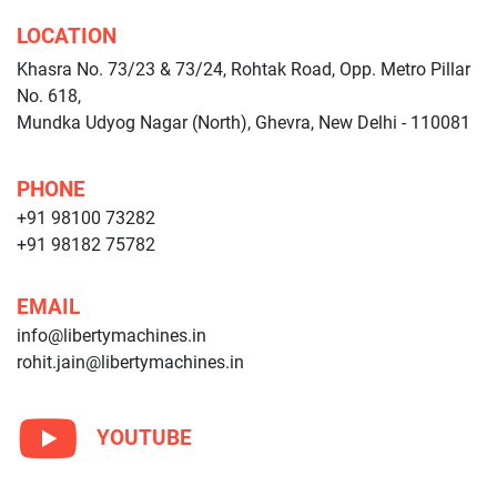
LOCATION
Khasra No. 73/23 & 73/24, Rohtak Road, Opp. Metro Pillar
No. 618,
Mundka Udyog Nagar (North), Ghevra, New Delhi - 110081
PHONE
+91 98100 73282
+91 98182 75782
EMAIL
info@libertymachines.in
rohit.jain@libertymachines.in
YOUTUBE